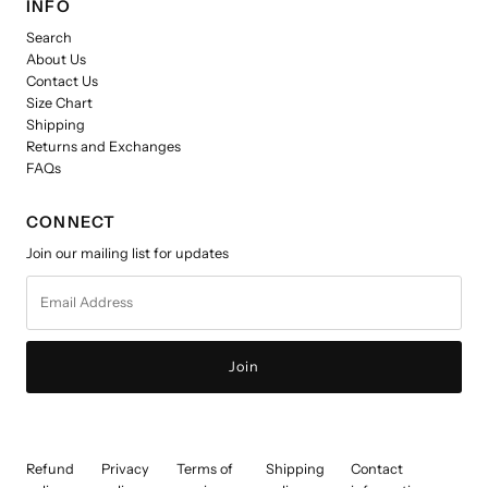
INFO
Search
About Us
Contact Us
Size Chart
Shipping
Returns and Exchanges
FAQs
CONNECT
Join our mailing list for updates
Email
Address
Refund
Privacy
Terms of
Shipping
Contact