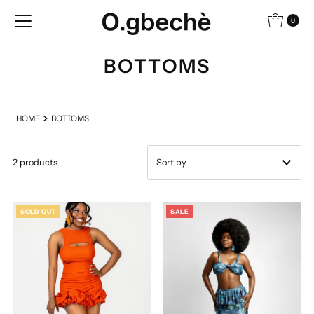
Skip to content
0
BOTTOMS
HOME
BOTTOMS
2 products
Featured
SOLD OUT
SALE
Most relevant
Best selling
Alphabetically, A-Z
Alphabetically, Z-A