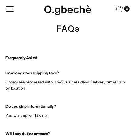
Skip to content
0
FAQs
Frequently Asked
How long does shipping take?
Orders are processed within 2–5 business days. Delivery times vary
by location.
Do you ship internationally?
Yes, we ship worldwide.
Will I pay duties or taxes?