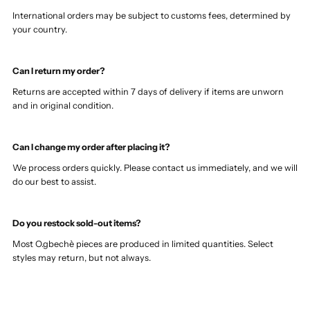
International orders may be subject to customs fees, determined by
your country.
Can I return my order?
Returns are accepted within 7 days of delivery if items are unworn
and in original condition.
Can I change my order after placing it?
We process orders quickly. Please contact us immediately, and we will
do our best to assist.
Do you restock sold-out items?
Most O.gbechè pieces are produced in limited quantities. Select
styles may return, but not always.