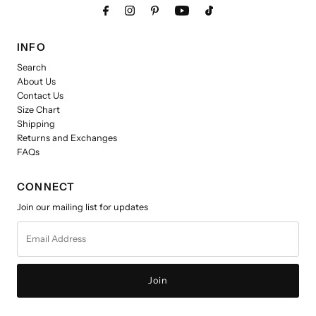
INFO
Search
About Us
Contact Us
Size Chart
Shipping
Returns and Exchanges
FAQs
CONNECT
Join our mailing list for updates
Email
Address