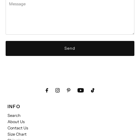
INFO
Search
About Us
Contact Us
Size Chart