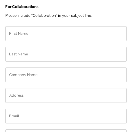
For Collaborations
Please include “Collaboration” in your subject line.
First
Name
Last
Name
Company
Name
Address
Email
Message