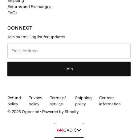
Shipping
Returns and Exchanges
FAQs
CONNECT
Join our mailing list for updates
Email
Address
Refund
Privacy
Terms of
Shipping
Contact
policy
policy
service
policy
information
© 2026 O.gbeché
•
Powered by Shopify
Currency
CAD $