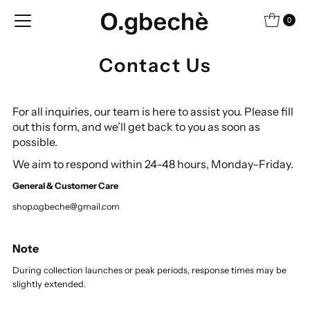
Skip to content
0
Contact Us
For all inquiries, our team is here to assist you.
Please fill
out this form, and we’ll get back to you as soon as
possible.
We aim to respond within 24–48 hours, Monday–Friday.
General & Customer Care
shop.o.gbeche@gmail.com
Note
During collection launches or peak periods, response times may be
slightly extended.