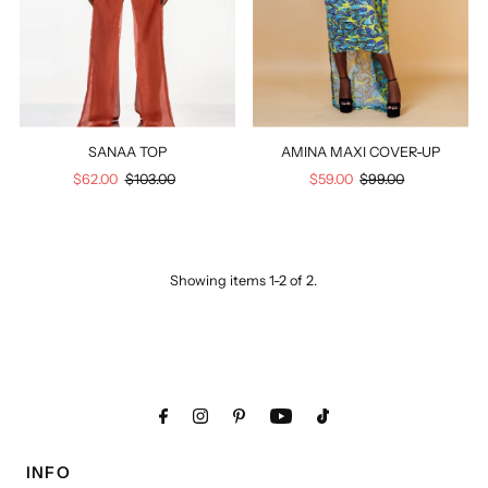
Price, low to high
Price, high to low
Date, old to new
Date, new to old
SANAA TOP
AMINA MAXI COVER-UP
Sale
$62.00
Regular
$103.00
Sale
$59.00
Regular
$99.00
Price
Price
Price
Price
Showing items 1-2 of 2.
INFO