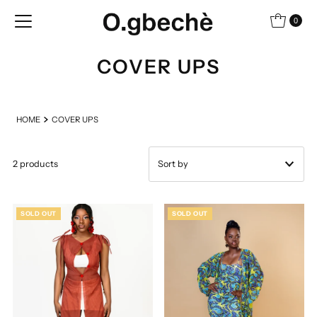
Skip to content
0
COVER UPS
HOME
COVER UPS
2 products
Featured
SOLD OUT
SOLD OUT
Most relevant
Best selling
Alphabetically, A-Z
Alphabetically, Z-A