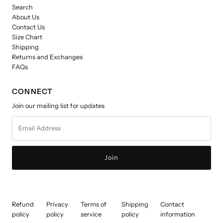
Search
About Us
Contact Us
Size Chart
Shipping
Returns and Exchanges
FAQs
CONNECT
Join our mailing list for updates
Email
Address
Refund
Privacy
Terms of
Shipping
Contact
policy
policy
service
policy
information