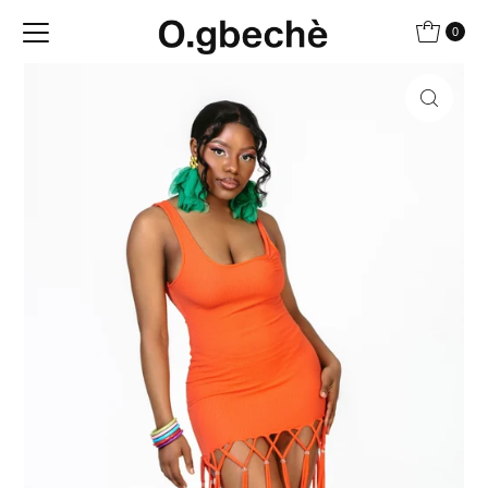
Skip to content
0