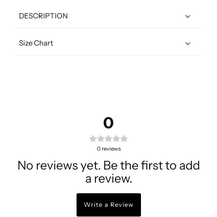
DESCRIPTION
Size Chart
0
0
reviews
No reviews yet. Be the first to add
a review.
Write a Review