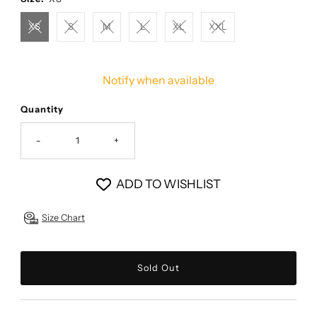
XS
S
M
L
XL
XXL
Notify when available
Quantity
-
+
ADD TO WISHLIST
Size Chart