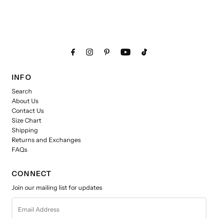
INFO
Search
About Us
Contact Us
Size Chart
Shipping
Returns and Exchanges
FAQs
CONNECT
Join our mailing list for updates
Email
Address