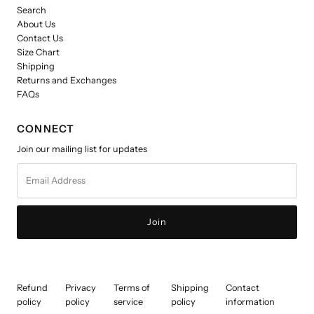
Search
About Us
Contact Us
Size Chart
Shipping
Returns and Exchanges
FAQs
CONNECT
Join our mailing list for updates
Email
Address
Refund
Privacy
Terms of
Shipping
Contact
policy
policy
service
policy
information