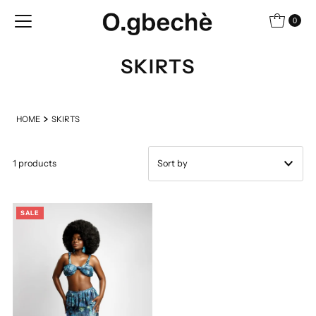
Skip to content
0
SKIRTS
HOME
SKIRTS
1 products
Featured
SALE
Most relevant
Best selling
Alphabetically, A-Z
Alphabetically, Z-A